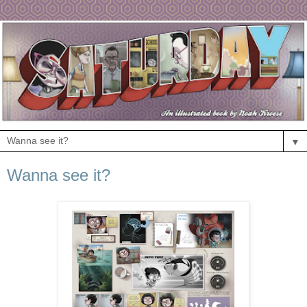
▼
Wanna see it?