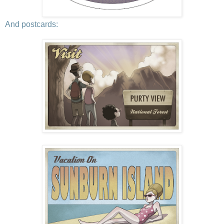
And postcards: