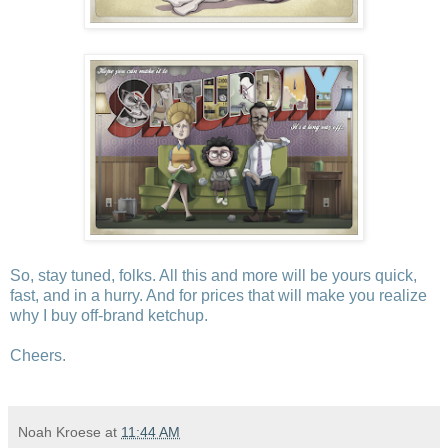
So, stay tuned, folks. All this and more will be yours quick,
fast, and in a hurry. And for prices that will make you realize
why I buy off-brand ketchup.
Cheers.
Noah Kroese
at
11:44 AM