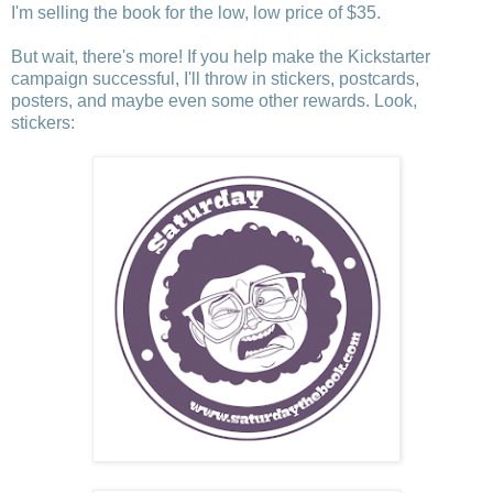
I'm selling the book for the low, low price of $35.
But wait, there's more! If you help make the Kickstarter
campaign successful, I'll throw in stickers, postcards,
posters, and maybe even some other rewards. Look,
stickers: