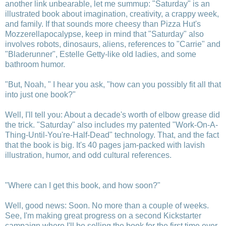
another link unbearable, let me summup: "Saturday" is an
illustrated book about imagination, creativity, a crappy week,
and family. If that sounds more cheesy than Pizza Hut's
Mozzerellapocalypse, keep in mind that "Saturday" also
involves robots, dinosaurs, aliens, references to "Carrie" and
"Bladerunner", Estelle Getty-like old ladies, and some
bathroom humor.
"But, Noah, " I hear you ask, "how can you possibly fit all that
into just one book?"
Well, I'll tell you: About a decade's worth of elbow grease did
the trick. "Saturday" also includes my patented "Work-On-A-
Thing-Until-You're-Half-Dead" technology. That, and the fact
that the book is big. It's 40 pages jam-packed with lavish
illustration, humor, and odd cultural references.
"Where can I get this book, and how soon?"
Well, good news: Soon. No more than a couple of weeks.
See, I'm making great progress on a second Kickstarter
campaign where I'll be selling the book for the first time ever.