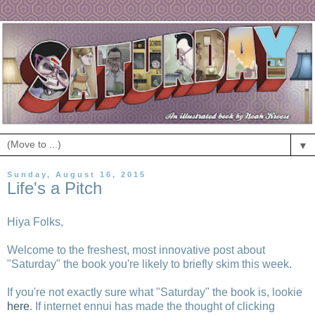
▼
Sunday, August 16, 2015
Life's a Pitch
Hiya Folks,
Welcome to the freshest, most innovative post about
"Saturday" the book you're likely to briefly skim this week.
If you're not exactly sure what "Saturday" the book is, lookie
here
. If internet ennui has made the thought of clicking