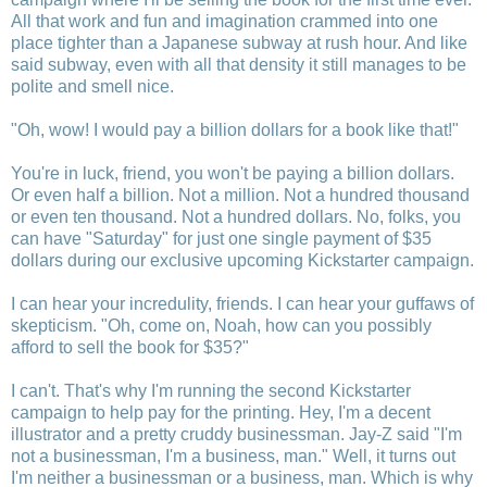
All that work and fun and imagination crammed into one
place tighter than a Japanese subway at rush hour. And like
said subway, even with all that density it still manages to be
polite and smell nice.
"Oh, wow! I would pay a billion dollars for a book like that!"
You're in luck, friend, you won't be paying a billion dollars.
Or even half a billion. Not a million. Not a hundred thousand
or even ten thousand. Not a hundred dollars. No, folks, you
can have "Saturday" for just one single payment of $35
dollars during our exclusive upcoming Kickstarter campaign.
I can hear your incredulity, friends. I can hear your guffaws of
skepticism. "Oh, come on, Noah, how can you possibly
afford to sell the book for $35?"
I can't. That's why I'm running the second Kickstarter
campaign to help pay for the printing. Hey, I'm a decent
illustrator and a pretty cruddy businessman. Jay-Z said "I'm
not a businessman, I'm a business, man." Well, it turns out
I'm neither a businessman or a business, man. Which is why